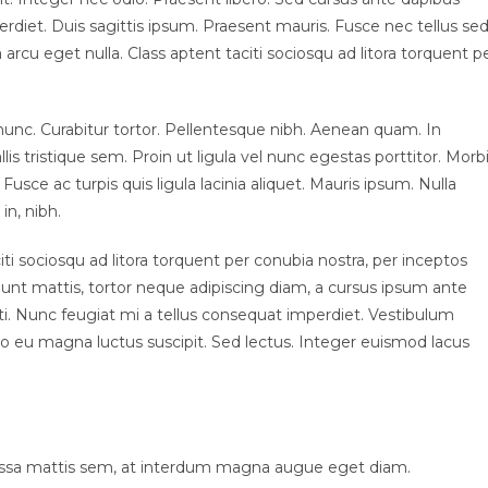
rdiet. Duis sagittis ipsum. Praesent mauris. Fusce nec tellus se
rcu eget nulla. Class aptent taciti sociosqu ad litora torquent p
ia nunc. Curabitur tortor. Pellentesque nibh. Aenean quam. In
s tristique sem. Proin ut ligula vel nunc egestas porttitor. Morb
. Fusce ac turpis quis ligula lacinia aliquet. Mauris ipsum. Nulla
in, nibh.
i sociosqu ad litora torquent per conubia nostra, per inceptos
unt mattis, tortor neque adipiscing diam, a cursus ipsum ante
otenti. Nunc feugiat mi a tellus consequat imperdiet. Vestibulum
to eu magna luctus suscipit. Sed lectus. Integer euismod lacus
assa mattis sem, at interdum magna augue eget diam.