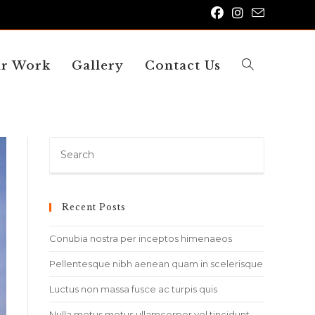
r Work
Gallery
Contact Us
Toggle
website
Press
Escape
to
close
Recent Posts
search
the
search
Conubia nostra per inceptos himenaeos
panel.
Pellentesque nibh aenean quam in scelerisque
Luctus non massa fusce ac turpis quis
Nulla metus metus ullamcorper vel tincidunt