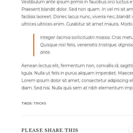
Vestibulum ante ipsum primis in faucibus orci luctus et 
Praesent blandit dolor. Sed non quam. In vel mi sit
facilisis laoreet. Donec lacus nunc, viverra nec, blandi
ultrices ultrices enim. Curabitur sit amet mauris. Morbi i
Integer lacinia sollicitudin massa. Cras metu
Quisque nisl felis, venenatis tristique, dignis
ante.
Aenean lectus elit, fermentum non, convallis id, sagittis 
ligula. Nulla ut felis in purus aliquam imperdiet. Maece
Lorem ipsum dolor sit amet, consectetur adipiscing eli
diam. Sed nisi. Nulla quis sem at nibh elementum impe
TAGS
:
TRICKS
SHARE
PLEASE SHARE THIS