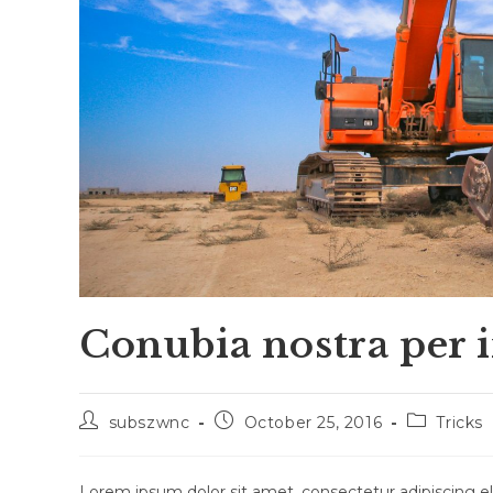
Conubia nostra per 
Post
Post
Post
subszwnc
October 25, 2016
Tricks
author:
published:
category:
Lorem ipsum dolor sit amet, consectetur adipiscing eli