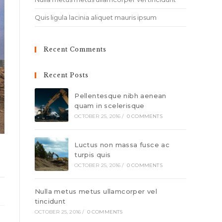
Quis ligula lacinia aliquet mauris ipsum
Recent Comments
Recent Posts
Pellentesque nibh aenean
quam in scelerisque
OCTOBER 25, 2016
/
0 COMMENTS
Luctus non massa fusce ac
turpis quis
OCTOBER 25, 2016
/
0 COMMENTS
Nulla metus metus ullamcorper vel
tincidunt
OCTOBER 25, 2016
/
0 COMMENTS