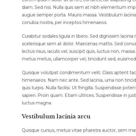
diam. Sed nisi. Nulla quis sem at nibh elementum impe
augue semper porta. Mauris massa. Vestibulum lacinia a
conubia nostra, per inceptos himenaeos.
Curabitur sodales ligula in libero. Sed dignissim lacin
scelerisque sem at dolor. Maecenas mattis. Sed convalli
lectus risus, iaculis vel, suscipit quis, luctus non, massa
metus metus, ullamcorper vel, tincidunt sed, euismod 
Quisque volutpat condimentum velit. Class aptent tacit
himenaeos. Nam nec ante. Sed lacinia, urna non tincid
quis turpis. Nulla facilisi. Ut fringilla. Suspendisse p
sapien. Proin quam. Etiam ultrices. Suspendisse in jus
luctus magna.
Vestibulum lacinia arcu
Quisque cursus, metus vitae pharetra auctor, sem m