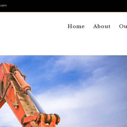
.com
Home
About
Ou