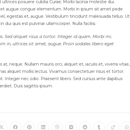
ultrices posuere cubilia Curae; Morbi lacinia molestie dui.
 amet augue congue elementum. Morbi in ipsum sit amet pede
t vel, egestas et, augue. Vestibulum tincidunt malesuada tellus. Ut
n dui quis est pulvinar ullamcorper. Nulla facilisi.
s. Sed aliquet risus a tortor. Integer id quam. Morbi mi.
sim in, ultrices sit amet, augue. Proin sodales libero eget
at, neque. Nullam mauris orci, aliquet et, iaculis et, viverra vitae,
nas aliquet mollis lectus. Vivamus consectetuer risus et tortor.
t. Integer nec odio. Praesent libero. Sed cursus ante dapibus
rdiet. Duis sagittis ipsum.
Opens
Opens
Opens
Opens
Opens
Opens
Opens
Opens
Opens
O