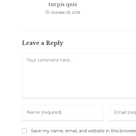
turpis quis
October 25, 2016
Leave a Reply
Comment
Enter
Enter
your
your
name
email
or
Save my name, email, and website in this browse
address