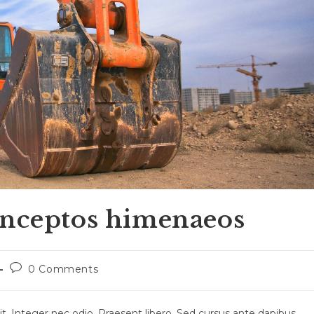
inceptos himenaeos
Post
0 Comments
comments:
t. Integer nec odio. Praesent libero. Sed cursus ante dapibus