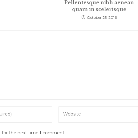
Pellentesque nibh aenean
quam in scelerisque
October 25, 2016
Enter
your
website
r for the next time I comment.
URL