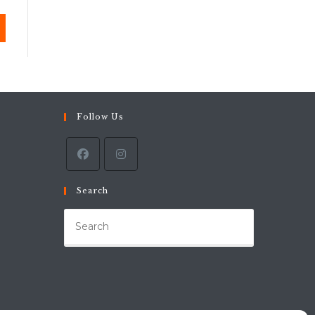
Follow Us
Search
Press
Escape
to
close
the
search