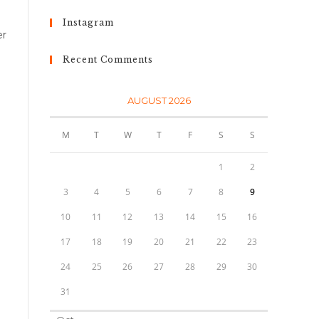
d
Instagram
er
Recent Comments
AUGUST 2026
i
M
T
W
T
F
S
S
1
2
3
4
5
6
7
8
9
10
11
12
13
14
15
16
17
18
19
20
21
22
23
24
25
26
27
28
29
30
31