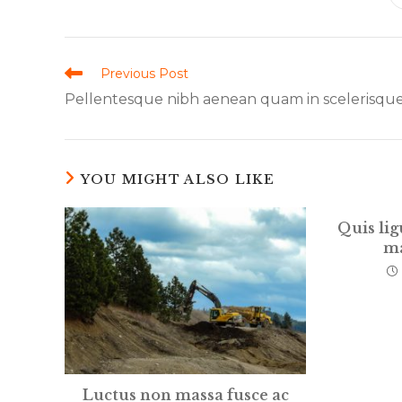
THIS
CONTENT
Read
Previous Post
more
Pellentesque nibh aenean quam in scelerisqu
articles
YOU MIGHT ALSO LIKE
Quis lig
ma
Luctus non massa fusce ac